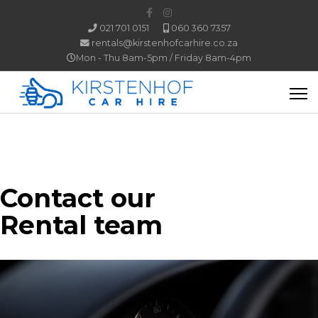
021 701 0151
060 360 7357
rentals@kirstenhofcarhire.co.za
Mon - Thu 8am-5pm / Friday 8am-4pm
Contact our
Rental team