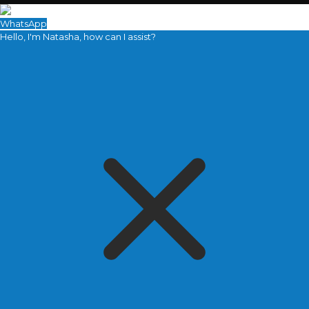
WhatsApp
Hello, I'm Natasha, how can I assist?