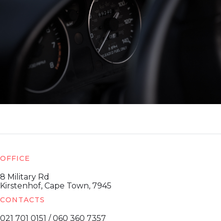
OFFICE
8 Military Rd
Kirstenhof, Cape Town, 7945
CONTACTS
021 701 0151 / 060 360 7357