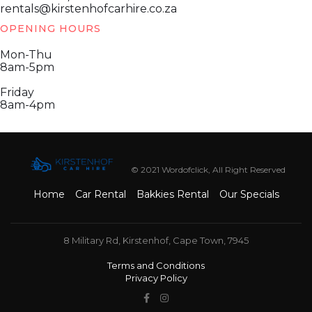
rentals@kirstenhofcarhire.co.za
OPENING HOURS
Mon-Thu
8am-5pm
Friday
8am-4pm
© 2021 Wordofclick, All Right Reserved
Home
Car Rental
Bakkies Rental
Our Specials
8 Military Rd, Kirstenhof, Cape Town, 7945
Terms and Conditions
Privacy Policy